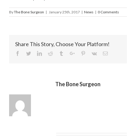
By
The Bone Surgeon
|
January 25th, 2017
|
News
|
0 Comments
Share This Story, Choose Your Platform!
Facebook
Twitter
Linkedin
Reddit
Tumblr
Google+
Pinterest
Vk
Email
About the Author:
The Bone Surgeon
Leave A Comment