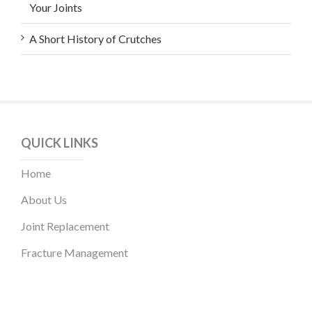
Your Joints
A Short History of Crutches
QUICK LINKS
Home
About Us
Joint Replacement
Fracture Management