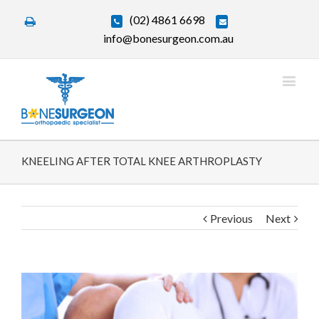
(02) 4861 6698
info@bonesurgeon.com.au
KNEELING AFTER TOTAL KNEE ARTHROPLASTY
Previous
Next
View
Larger
Image