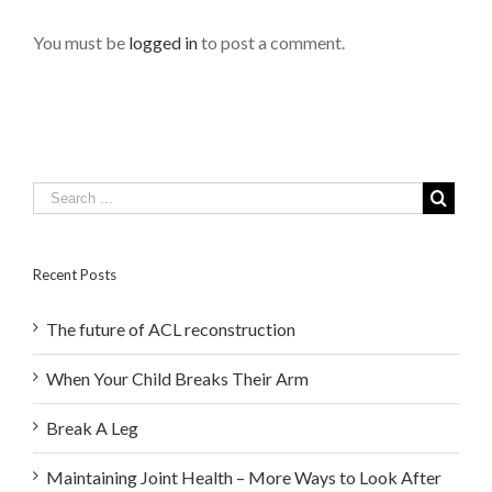
You must be
logged in
to post a comment.
Recent Posts
The future of ACL reconstruction
When Your Child Breaks Their Arm
Break A Leg
Maintaining Joint Health – More Ways to Look After