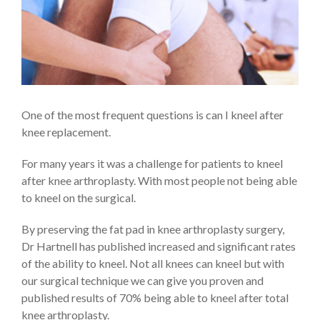
One of the most frequent questions is can I kneel after
knee replacement.
For many years it was a challenge for patients to kneel
after knee arthroplasty. With most people not being able
to kneel on the surgical.
By preserving the fat pad in knee arthroplasty surgery,
Dr Hartnell has published increased and significant rates
of the ability to kneel. Not all knees can kneel but with
our surgical technique we can give you proven and
published results of 70% being able to kneel after total
knee arthroplasty.