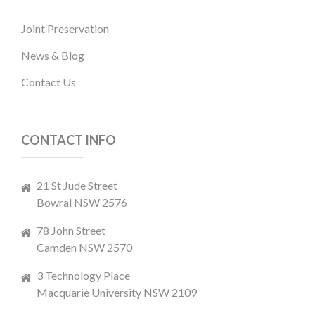
Joint Preservation
News & Blog
Contact Us
CONTACT INFO
21 St Jude Street
Bowral NSW 2576
78 John Street
Camden NSW 2570
3 Technology Place
Macquarie University NSW 2109